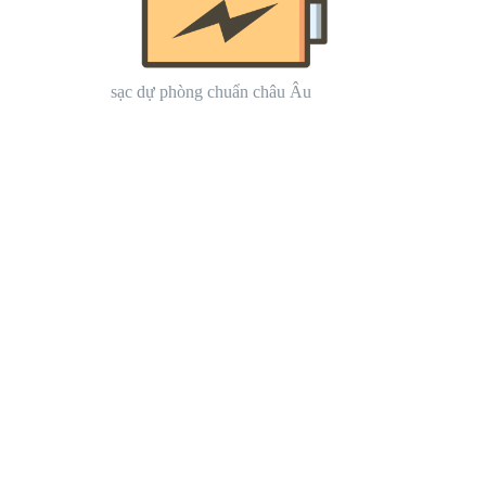
sạc dự phòng chuẩn châu Âu