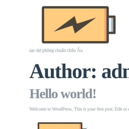
sạc dự phòng chuẩn châu Âu
Author:
ad
Hello world!
Welcome to WordPress. This is your first post. Edit or de