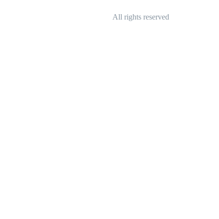
All rights reserved